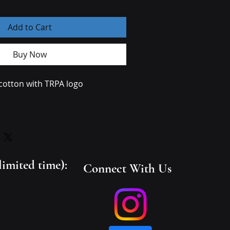
Add to Cart
Buy Now
 cotton with TRPA logo 
 and dish soap and clean spots 
s not necessary to soak the whole 
clean spots use a soft bristled 
limited time):
Connect With Us