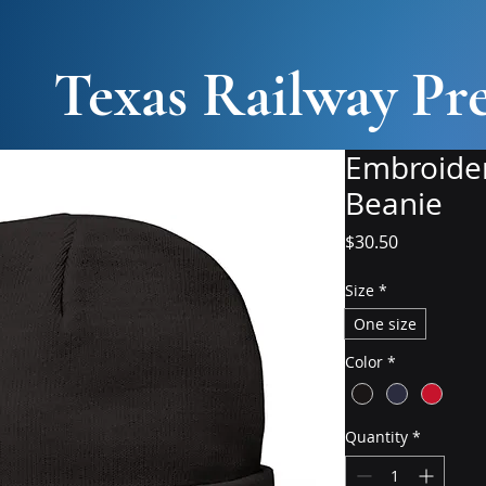
Texas Railway Pre
Embroider
Beanie
Price
$30.50
Size
*
One size
Color
*
Quantity
*