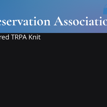
servation Associati
ed TRPA Knit