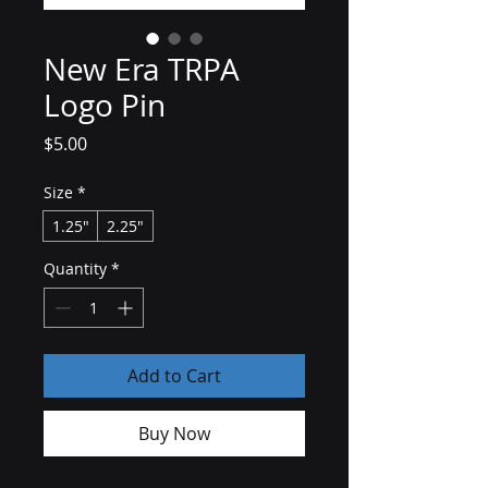
New Era TRPA
Logo Pin
Price
$5.00
Size
*
1.25"
2.25"
Quantity
*
Add to Cart
Buy Now