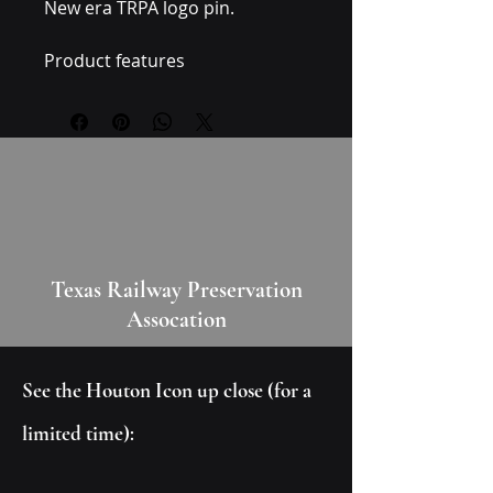
New era TRPA logo pin. 
Product features
- Made and assembled in the 
USA from globally sourced 
parts
Care instructions
- Wipe the dust or any dirt off 
gently with a clean, dry cloth.
Texas Railway Preservation
Assocation
See the Houton Icon up close (for a
limited time):