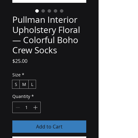
Pullman Interior
Upholstery Floral
— Colorful Boho
Crew Socks
Price
$25.00
Size
*
S
M
L
Quantity
*
Add to Cart