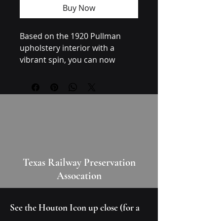
Buy Now
Based on the 1920 Pullman 
upholstery interior with a 
vibrant spin, you can now 
complement your vibrant style 
with these roaring 20s socks. 
Care instructions
- Do not dryclean
- Do not iron
Texas Railway Preservation
- Dry flat
Assocation
- Do not bleach
- Machine wash: cold (max 30C 
or 90F)
See the Houton Icon up close (for a