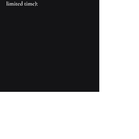
limited time):
Connect With Us