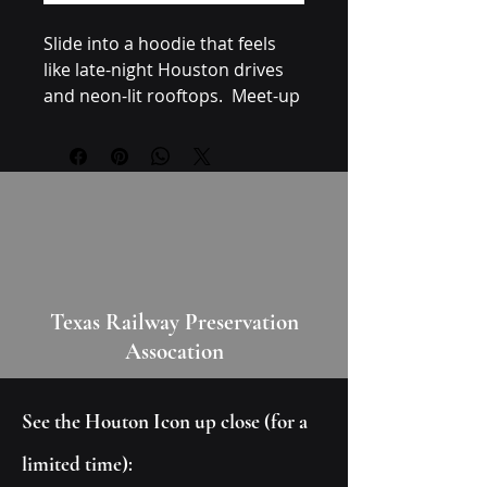
Slide into a hoodie that feels 
like late-night Houston drives 
and neon-lit rooftops.  Meet-up 
with friends, riding through the 
city after dark, or settling in for 
a creative late-night session. It 
pairs naturally with high-tops, 
slim denim, or layered 
streetwear pieces — the 
graphic speaks to anyone who 
loves retro design, synthwave 
Texas Railway Preservation
dark aesthetics, and quiet 
Assocation
nights with loud soundtracks.
Care instructions
See the Houton Icon up close (for a
- Do not dryclean
- Do not iron
limited time):
- Tumble dry: low heat