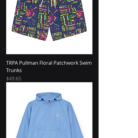
TRPA Pullman Floral Patchwork Swim
Trunks
Price
$49.65