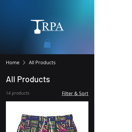
Home
All Products
All Products
14 products
Filter & Sort