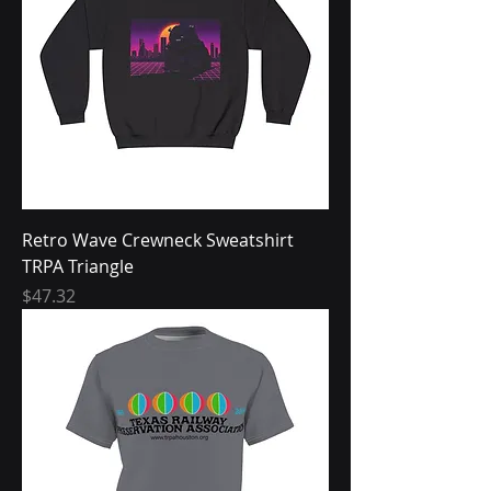
Retro Wave Crewneck Sweatshirt
TRPA Triangle
Price
$47.32