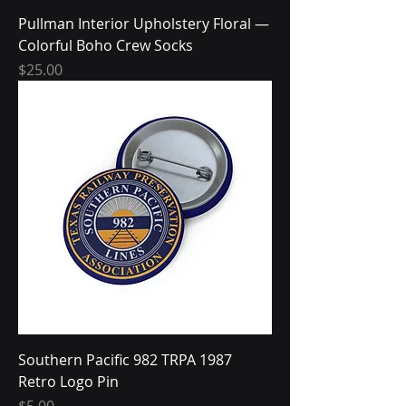
Pullman Interior Upholstery Floral —
Colorful Boho Crew Socks
Price
$25.00
Southern Pacific 982 TRPA 1987
Retro Logo Pin
Price
$5.00