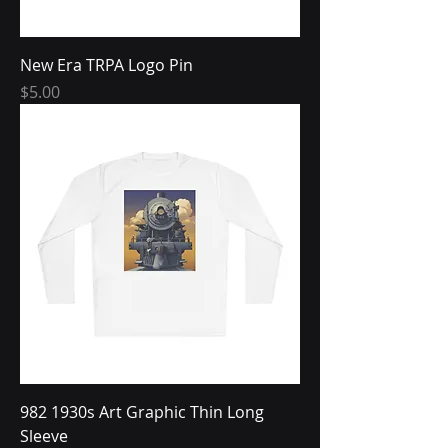
New Era TRPA Logo Pin
Price
$5.00
982 1930s Art Graphic Thin Long
Sleeve