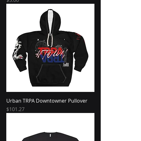
Urban TRPA Downtowner Pullover
Price
$101.27