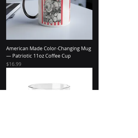
American Made Color-Changing Mug
— Patriotic 11oz Coffee Cup
Price
$16.99