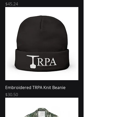
Price
$45.24
Embroidered TRPA Knit Beanie
Price
$30.50